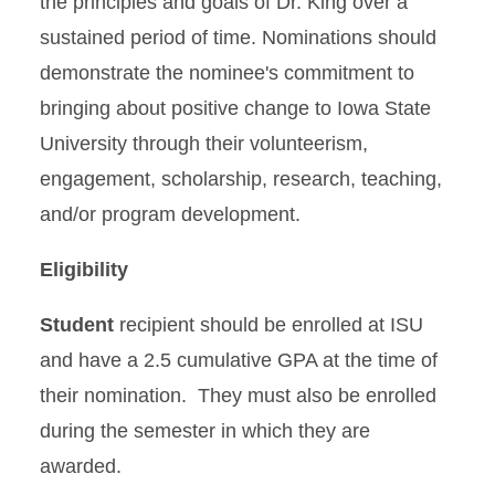
the principles and goals of Dr. King over a
sustained period of time. Nominations should
demonstrate the nominee's commitment to
bringing about positive change to Iowa State
University through their volunteerism,
engagement, scholarship, research, teaching,
and/or program development.
Eligibility
Student
recipient should be enrolled at ISU
and have a 2.5 cumulative GPA at the time of
their nomination. They must also be enrolled
during the semester in which they are
awarded.