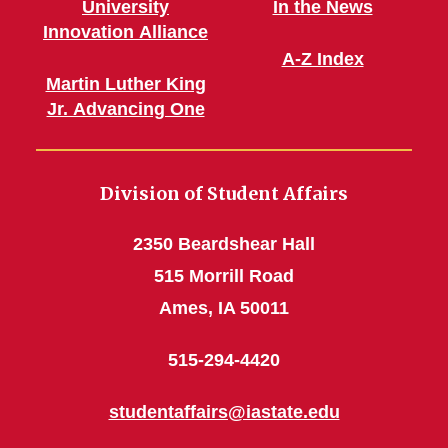
University
In the News
Innovation Alliance
A-Z Index
Martin Luther King
Jr. Advancing One
Division of Student Affairs
2350 Beardshear Hall
515 Morrill Road
Ames, IA 50011
515-294-4420
studentaffairs@iastate.edu