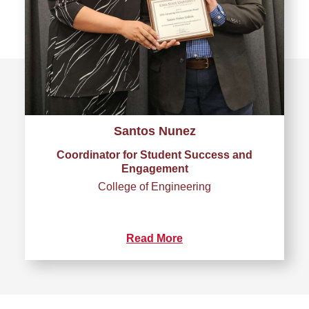
Santos Nunez
Coordinator for Student Success and
Engagement
College of Engineering
Read More