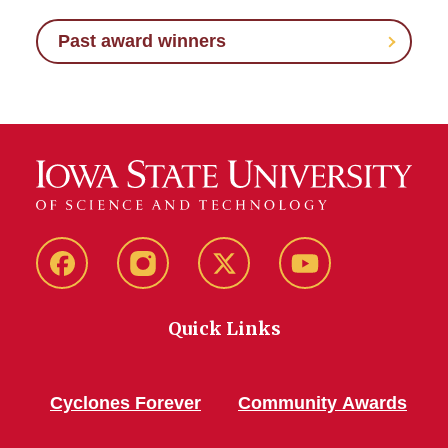
Past award winners
Facebook
Instagram
Twitter
YouTube
Quick Links
Cyclones Forever
Community Awards