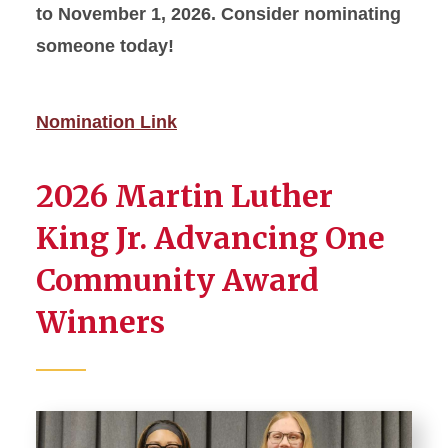
to November 1, 2026. Consider nominating
someone today!
Nomination Link
2026 Martin Luther
King Jr. Advancing One
Community Award
Winners