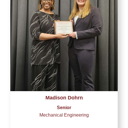
Madison Dohrn
Senior
Mechanical Engineering