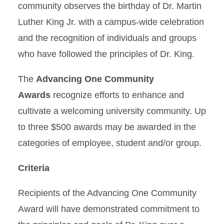
community observes the birthday of Dr. Martin
Student Success Tools
Luther King Jr. with a campus-wide celebration
and the recognition of individuals and groups
Learning Everywhere
who have followed the principles of Dr. King.
About
The
Advancing One Community
Awards
recognize efforts to enhance and
cultivate a welcoming university community. Up
to three $500 awards may be awarded in the
categories of employee, student and/or group.
Criteria
Recipients of the Advancing One Community
Award will have demonstrated commitment to