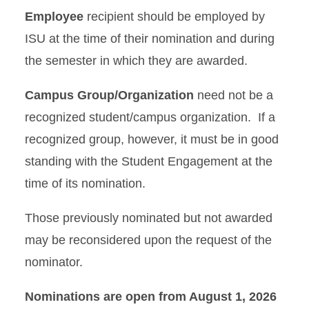
Employee
recipient should be employed by
ISU at the time of their nomination and during
the semester in which they are awarded.
Campus Group/Organization
need not be a
recognized student/campus organization. If a
recognized group, however, it must be in good
standing with the Student Engagement at the
time of its nomination.
Those previously nominated but not awarded
may be reconsidered upon the request of the
nominator.
Nominations are open from August 1, 2026