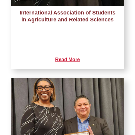
International Association of Students
in Agriculture and Related Sciences
Read More