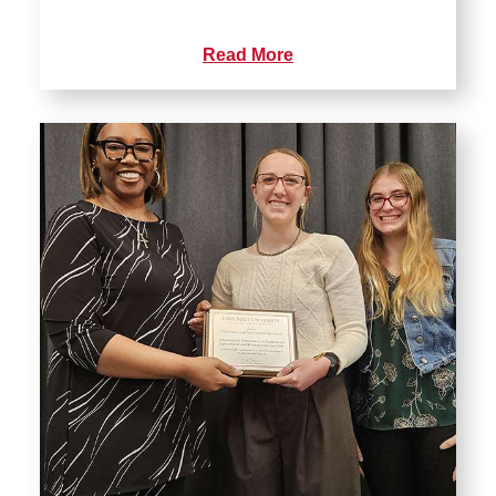
Read More