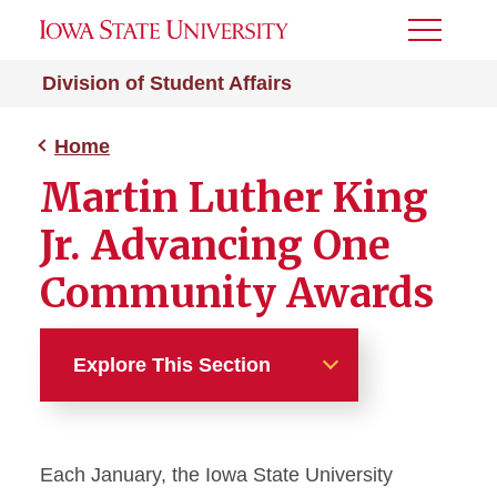
Toggle
Menu
Division of Student Affairs
Home
Martin Luther King
Jr. Advancing One
Community Awards
Explore This Section
Home
Each January, the Iowa State University
Impact