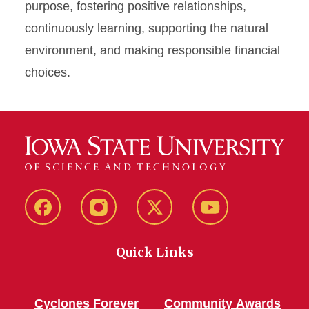
purpose, fostering positive relationships,
continuously learning, supporting the natural
environment, and making responsible financial
choices.
Facebook
Instagram
Twitter
YouTube
Quick Links
Cyclones Forever
Community Awards