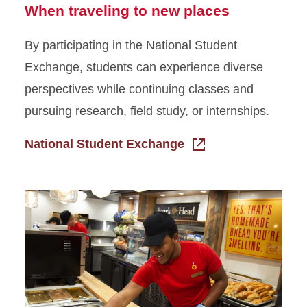
When traveling to new places
By participating in the National Student
Exchange, students can experience diverse
perspectives while continuing classes and
pursuing research, field study, or internships.
National Student Exchange