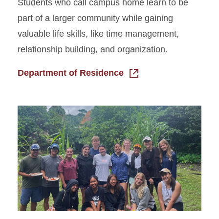
Students who call campus home learn to be
part of a larger community while gaining
valuable life skills, like time management,
relationship building, and organization.
Department of Residence