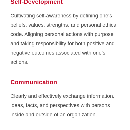
Self-Development
Cultivating self-awareness by defining one’s
beliefs, values, strengths, and personal ethical
code. Aligning personal actions with purpose
and taking responsibility for both positive and
negative outcomes associated with one’s
actions.
Communication
Clearly and effectively exchange information,
ideas, facts, and perspectives with persons
inside and outside of an organization.