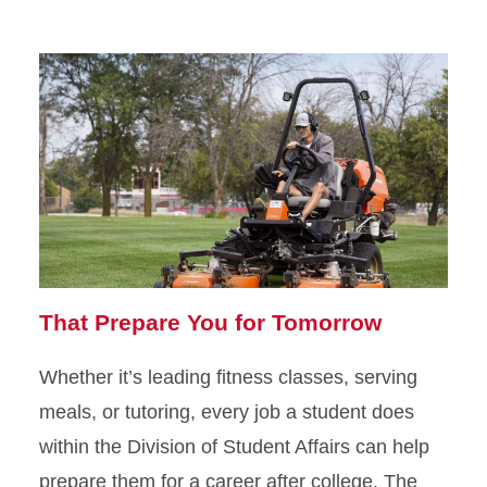
That Prepare You for Tomorrow
Whether it’s leading fitness classes, serving
meals, or tutoring, every job a student does
within the Division of Student Affairs can help
prepare them for a career after college. The