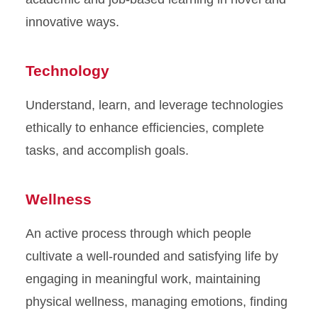
innovative ways.
Technology
Understand, learn, and leverage technologies
ethically to enhance efficiencies, complete
tasks, and accomplish goals.
Wellness
An active process through which people
cultivate a well-rounded and satisfying life by
engaging in meaningful work, maintaining
physical wellness, managing emotions, finding