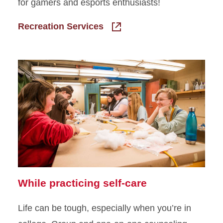
for gamers and esports enthusiasts!
Recreation Services
While practicing self-care
Life can be tough, especially when you’re in