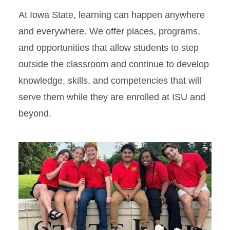
At Iowa State, learning can happen anywhere
and everywhere. We offer places, programs,
and opportunities that allow students to step
outside the classroom and continue to develop
knowledge, skills, and competencies that will
serve them while they are enrolled at ISU and
beyond.