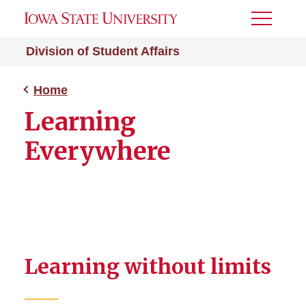
Toggle
Menu
Division of Student Affairs
Home
Learning
Everywhere
Learning without limits