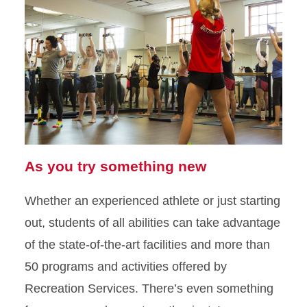
As you try something new
Whether an experienced athlete or just starting
out, students of all abilities can take advantage
of the state-of-the-art facilities and more than
50 programs and activities offered by
Recreation Services. There’s even something