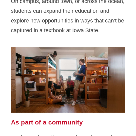
On campus, around town, or across the ocean,
students can expand their education and
explore new opportunities in ways that can’t be
captured in a textbook at Iowa State.
As part of a community