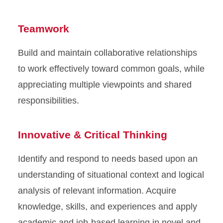
Teamwork
Build and maintain collaborative relationships
to work effectively toward common goals, while
appreciating multiple viewpoints and shared
responsibilities.
Innovative & Critical Thinking
Identify and respond to needs based upon an
understanding of situational context and logical
analysis of relevant information. Acquire
knowledge, skills, and experiences and apply
academic and job-based learning in novel and