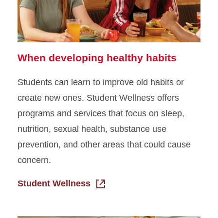
When developing healthy habits
Students can learn to improve old habits or
create new ones. Student Wellness offers
programs and services that focus on sleep,
nutrition, sexual health, substance use
prevention, and other areas that could cause
concern.
Student Wellness