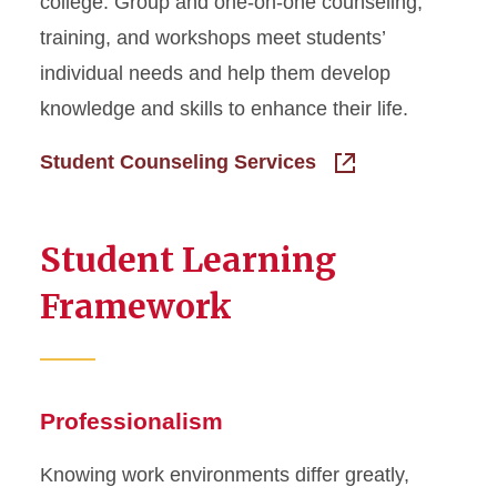
college. Group and one-on-one counseling,
training, and workshops meet students’
individual needs and help them develop
knowledge and skills to enhance their life.
Student Counseling Services
Student Learning
Framework
Professionalism
Knowing work environments differ greatly,