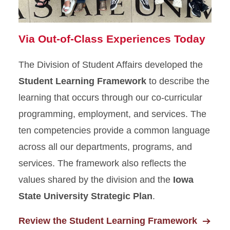
Via Out-of-Class Experiences Today
The Division of Student Affairs developed the
Student Learning Framework
to describe the
learning that occurs through our co-curricular
programming, employment, and services. The
ten competencies provide a common language
across all our departments, programs, and
services. The framework also reflects the
values shared by the division and the
Iowa
State University Strategic Plan
.
Review the Student Learning Framework