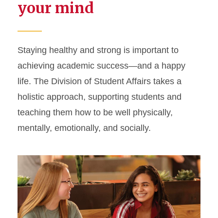
your mind
Staying healthy and strong is important to
achieving academic success—and a happy
life. The Division of Student Affairs takes a
holistic approach, supporting students and
teaching them how to be well physically,
mentally, emotionally, and socially.