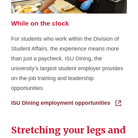
While on the clock
For students who work within the Division of
Student Affairs, the experience means more
than just a paycheck. ISU Dining, the
university’s largest student employer provides
on-the-job training and leadership
opportunities.
ISU Dining employment opportunities
Stretching your legs and