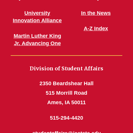
University
In the News
Innovation Alliance
A-Z Index
Martin Luther King
Jr. Advancing One
Division of Student Affairs
2350 Beardshear Hall
515 Morrill Road
Ames, IA 50011
515-294-4420