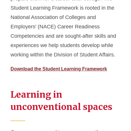
Student Learning Framework is rooted in the
National Association of Colleges and
Employers' (NACE) Career Readiness
Competencies and are sought-after skills and
experiences we help students develop while
working within the Division of Student Affairs.
Download the Student Learning Framework
Learning in
unconventional spaces