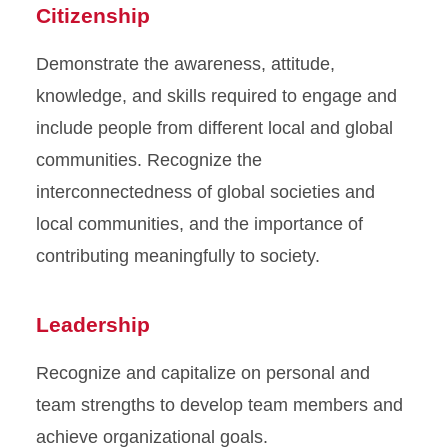
Citizenship
Demonstrate the awareness, attitude,
knowledge, and skills required to engage and
include people from different local and global
communities. Recognize the
interconnectedness of global societies and
local communities, and the importance of
contributing meaningfully to society.
Leadership
Recognize and capitalize on personal and
team strengths to develop team members and
achieve organizational goals.