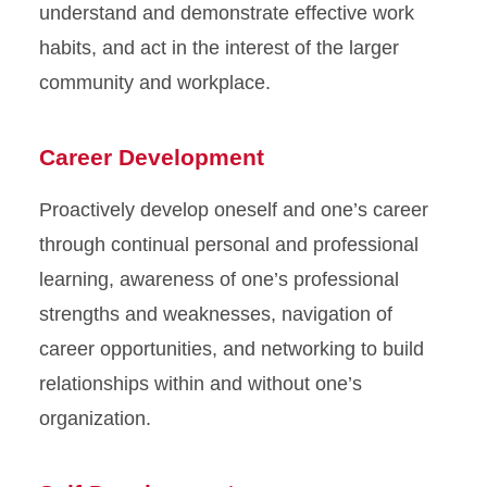
understand and demonstrate effective work
habits, and act in the interest of the larger
community and workplace.
Career Development
Proactively develop oneself and one’s career
through continual personal and professional
learning, awareness of one’s professional
strengths and weaknesses, navigation of
career opportunities, and networking to build
relationships within and without one’s
organization.